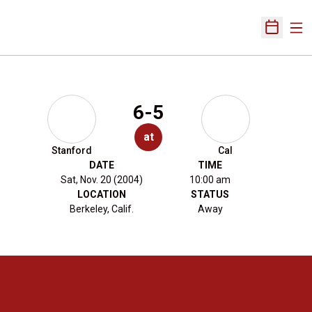
Ope
Open Sch
6-5
at
Stanford
Cal
DATE
TIME
Sat, Nov. 20 (2004)
10:00 am
LOCATION
STATUS
Berkeley, Calif.
Away
Opens in a new window
Opens in a new 