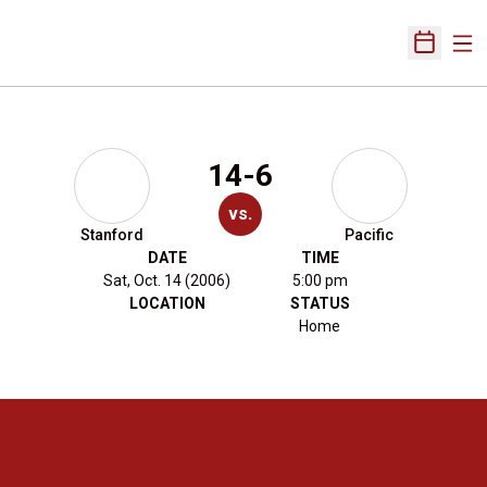
Ope
Open Sch
14-6
vs.
Stanford
Pacific
DATE
TIME
Sat, Oct. 14 (2006)
5:00 pm
LOCATION
STATUS
Home
Opens in a new window
Opens in a new 