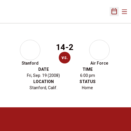
Ope
Open Sch
14-2
vs.
Stanford
Air Force
DATE
TIME
Fri, Sep. 19 (2008)
6:00 pm
LOCATION
STATUS
Stanford, Calif.
Home
Opens in a new window
Opens in a new 