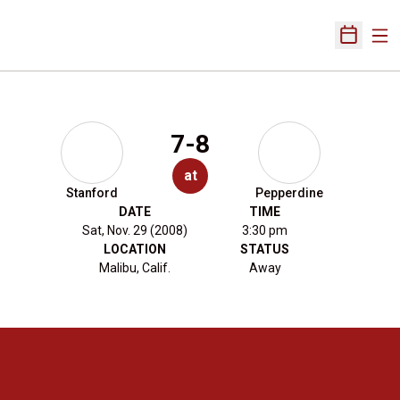
Ope
Open Sch
7-8
at
Stanford
Pepperdine
DATE
TIME
Sat, Nov. 29 (2008)
3:30 pm
LOCATION
STATUS
Malibu, Calif.
Away
Opens in a new window
Opens in a new 