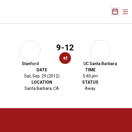
Ope
Open Sch
9-12
at
Stanford
UC Santa Barbara
DATE
TIME
Sat, Sep. 29 (2012)
5:40 pm
LOCATION
STATUS
Santa Barbara, CA
Away
Opens in a new window
Opens in a new 