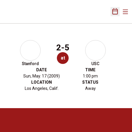
Ope
Open Sch
2-5
at
Stanford
USC
DATE
TIME
Sun, May. 17 (2009)
1:00 pm
LOCATION
STATUS
Los Angeles, Calif.
Away
Opens in a new window
Opens in a new 