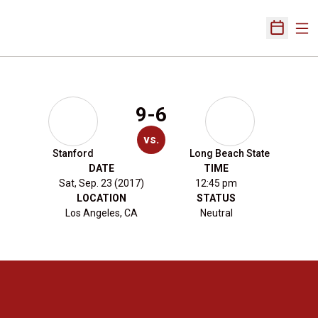
Ope
Open Sch
9-6
vs.
Stanford
Long Beach State
DATE
TIME
Sat, Sep. 23 (2017)
12:45 pm
LOCATION
STATUS
Los Angeles, CA
Neutral
Opens in a new window
Opens in a new 