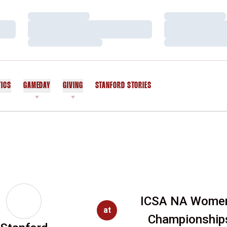
Loading…
Loading…
Loading…
Loading…
Loading…
Loading…
TICS
GAMEDAY
GIVING
STANFORD STORIES
OPENS IN A NEW WINDOW
ICSA NA Women
at
Championship