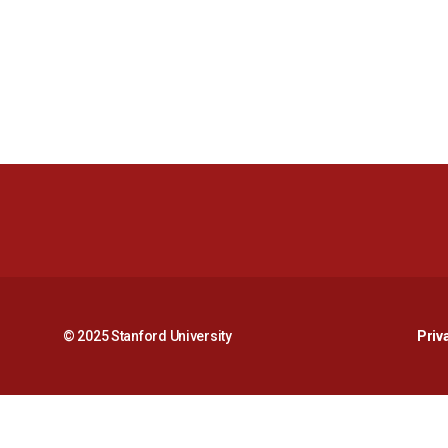
© 2025 Stanford University
Priv