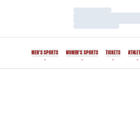
Loading…
Loading…
Loading…
MEN'S SPORTS
WOMEN'S SPORTS
TICKETS
ATHLE