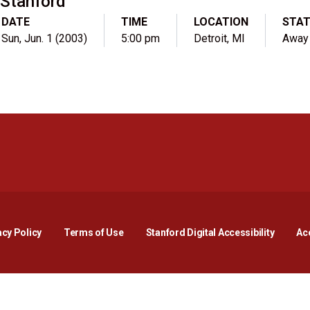
Stanford
DATE
TIME
LOCATION
STA
Sun, Jun. 1 (2003)
5:00 pm
Detroit, MI
Away
Opens in a new window
Opens in a new window
Opens in a new window
Opens in a new window
Opens in a new window
Opens i
acy Policy
Terms of Use
Stanford Digital Accessibility
Acc