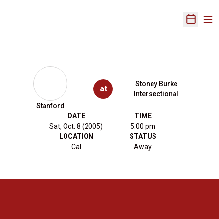
Ope
Open Sch
Stoney Burke
at
Intersectional
Stanford
DATE
TIME
Sat, Oct. 8 (2005)
5:00 pm
LOCATION
STATUS
Cal
Away
Opens in a new window
Opens in a new 