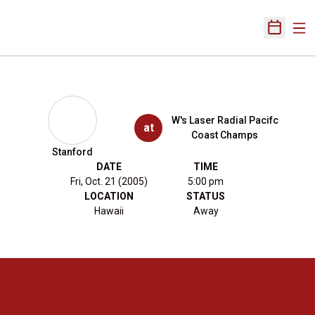
Ope
Open Sch
W's Laser Radial Pacifc
at
Coast Champs
Stanford
DATE
TIME
Fri, Oct. 21 (2005)
5:00 pm
LOCATION
STATUS
Hawaii
Away
Opens in a new window
Opens in a new 