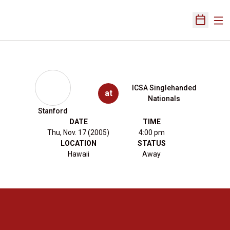
Ope
Open Sch
ICSA Singlehanded
at
Nationals
Stanford
DATE
TIME
Thu, Nov. 17 (2005)
4:00 pm
LOCATION
STATUS
Hawaii
Away
Opens in a new window
Opens in a new 