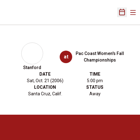
Ope
Open Sch
Pac Coast Women's Fall
at
Championships
Stanford
DATE
TIME
Sat, Oct. 21 (2006)
5:00 pm
LOCATION
STATUS
Santa Cruz, Calif.
Away
Opens in a new window
Opens in a new 