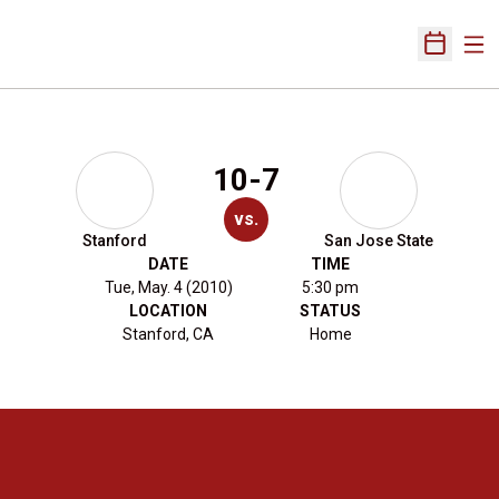
Ope
Open Sch
10-7
vs.
Stanford
San Jose State
DATE
TIME
Tue, May. 4 (2010)
5:30 pm
LOCATION
STATUS
Stanford, CA
Home
Opens in a new window
Opens in a new 