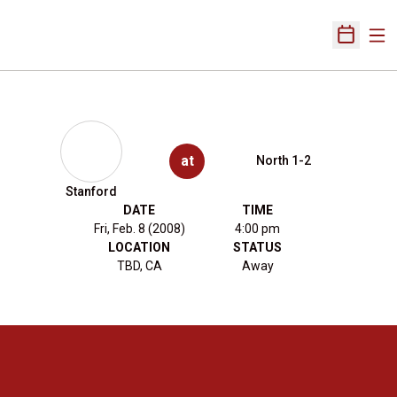
Ope
Open Sch
at
North 1-2
Stanford
DATE
TIME
Fri, Feb. 8 (2008)
4:00 pm
LOCATION
STATUS
TBD, CA
Away
Opens in a new window
Opens in a new 