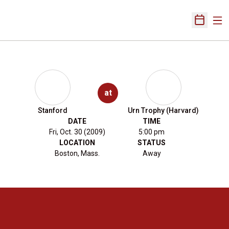
Ope
Open Sch
at
Stanford
Urn Trophy (Harvard)
DATE
TIME
Fri, Oct. 30 (2009)
5:00 pm
LOCATION
STATUS
Boston, Mass.
Away
Opens in a new window
Opens in a new 