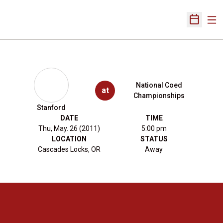
Ope
Open Sch
National Coed
at
Championships
Stanford
DATE
TIME
Thu, May. 26 (2011)
5:00 pm
LOCATION
STATUS
Cascades Locks, OR
Away
Opens in a new window
Opens in a new 