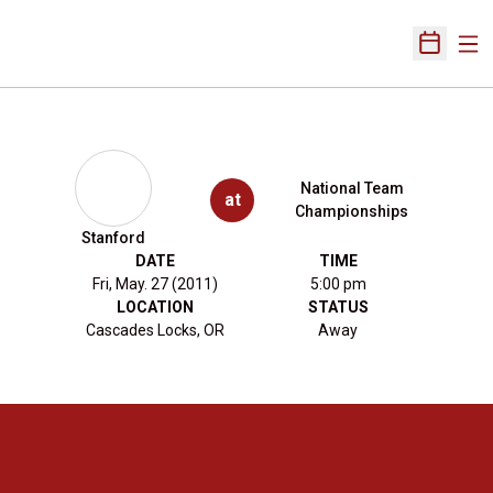
Ope
Open Sch
National Team
at
Championships
Stanford
DATE
TIME
Fri, May. 27 (2011)
5:00 pm
LOCATION
STATUS
Cascades Locks, OR
Away
Opens in a new window
Opens in a new 