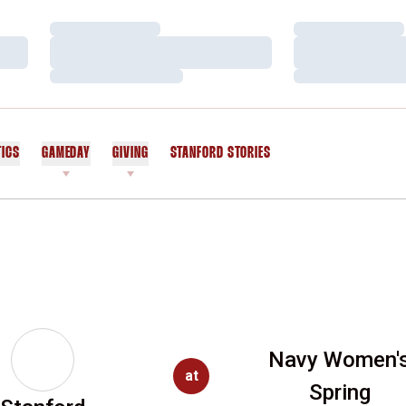
Loading…
Loading…
Loading…
Loading…
Loading…
Loading…
TICS
GAMEDAY
GIVING
STANFORD STORIES
OPENS IN A NEW WINDOW
Navy Women'
at
Spring