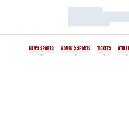
Loading…
Loading…
Loading…
MEN'S SPORTS
WOMEN'S SPORTS
TICKETS
ATHLE