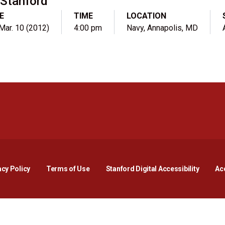
Stanford
E
TIME
LOCATION
 Mar. 10 (2012)
4:00 pm
Navy, Annapolis, MD
Opens in a new window
Opens in a new window
Opens in a new window
Opens in a new window
Opens in a new window
Opens i
acy Policy
Terms of Use
Stanford Digital Accessibility
Acc