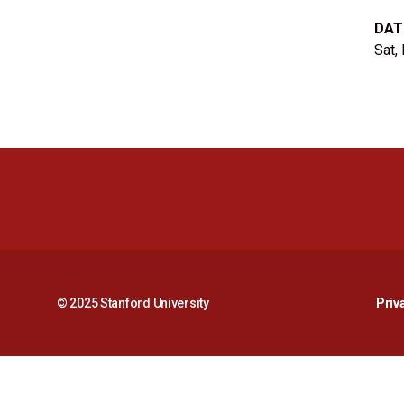
DAT
Sat,
© 2025 Stanford University
Priv