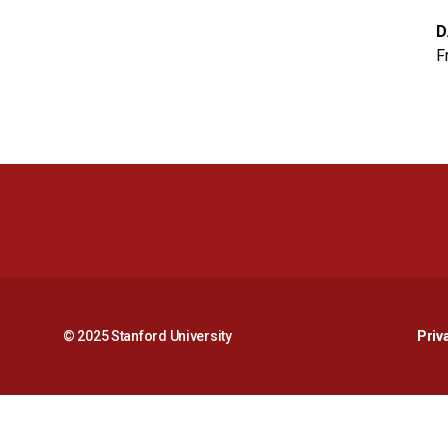
D
F
© 2025 Stanford University
Priv