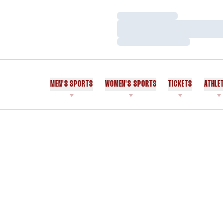
Loading…
Loading…
Loading…
MEN'S SPORTS
WOMEN'S SPORTS
TICKETS
ATHLE