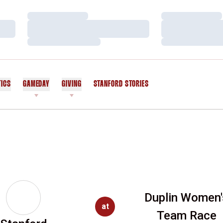
Loading…
Loading…
Loading…
Loading…
Loading…
Loading…
TICS
GAMEDAY
GIVING
STANFORD STORIES
OPENS IN A NEW WINDOW
Duplin Women'
at
Team Race