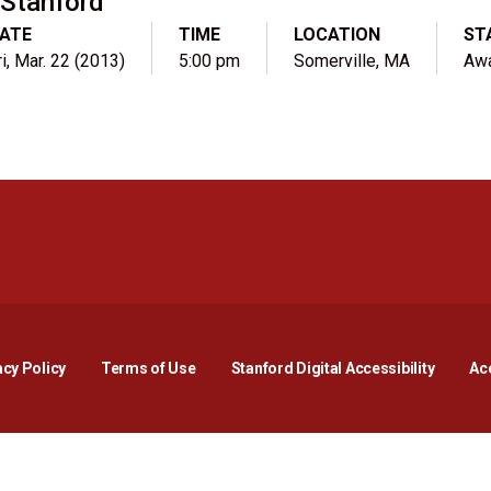
Stanford
ATE
TIME
LOCATION
ST
ri, Mar. 22 (2013)
5:00 pm
Somerville, MA
Aw
Opens in a new window
Opens in a new window
Opens in a new window
Opens in a new window
Opens in a new window
Opens i
acy Policy
Terms of Use
Stanford Digital Accessibility
Acc