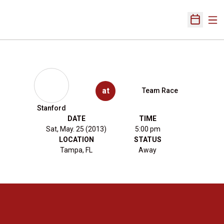
Ope
Open Sch
at
Team Race
Stanford
DATE
TIME
Sat, May. 25 (2013)
5:00 pm
LOCATION
STATUS
Tampa, FL
Away
Opens in a new window
Opens in a new 