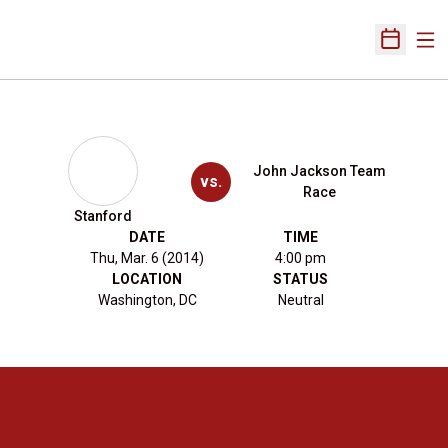
Ope
Open Sch
John Jackson Team
vs.
Race
Stanford
DATE
TIME
Thu, Mar. 6 (2014)
4:00 pm
LOCATION
STATUS
Washington, DC
Neutral
Opens in a new window
Opens in a new 