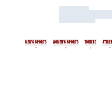
Loading…
Loading…
Loading…
MEN'S SPORTS
WOMEN'S SPORTS
TICKETS
ATHLE