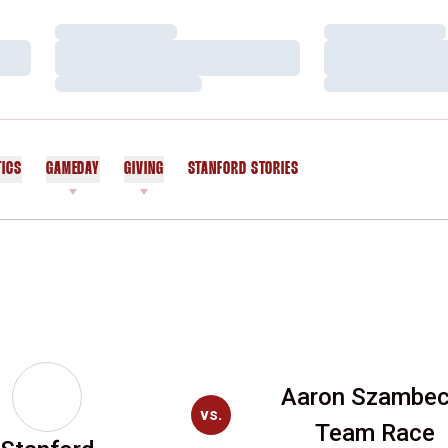
Loading…
Loading…
Loading…
Loading…
Loading…
Loading…
TICS
GAMEDAY
GIVING
STANFORD STORIES
OPENS IN A NEW WINDOW
Aaron Szambec
vs.
Team Race