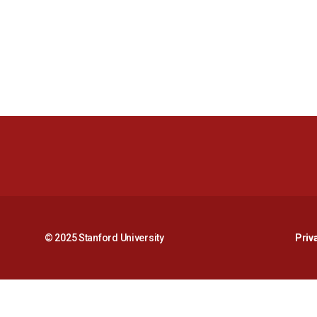
© 2025 Stanford University
Priv