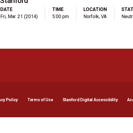
Stanford
DATE
TIME
LOCATION
STA
Fri, Mar. 21 (2014)
5:00 pm
Norfolk, VA
Neutr
Opens in a new window
Opens in a new window
Opens in a new window
Opens in a new window
Opens in a new window
Opens i
acy Policy
Terms of Use
Stanford Digital Accessibility
Acc