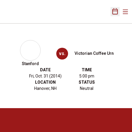
Ope
Open Sch
vs.
Victorian Coffee Urn
Stanford
DATE
TIME
Fri, Oct. 31 (2014)
5:00 pm
LOCATION
STATUS
Hanover, NH
Neutral
Opens in a new window
Opens in a new 