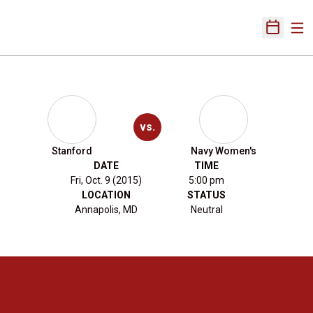
Ope
Open Sch
vs.
Stanford
Navy Women's
DATE
TIME
Fri, Oct. 9 (2015)
5:00 pm
LOCATION
STATUS
Annapolis, MD
Neutral
Opens in a new window
Opens in a new 