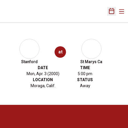
Ope
Open Sch
at
Stanford
St Marys Ca
DATE
TIME
Mon, Apr. 3 (2000)
5:00 pm
LOCATION
STATUS
Moraga, Calif.
Away
Opens in a new window
Opens in a new 