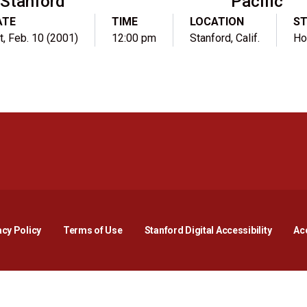
Stanford
Pacific
ATE
TIME
LOCATION
S
t, Feb. 10 (2001)
12:00 pm
Stanford, Calif.
H
Opens in a new window
Opens in a new window
Opens in a new window
Opens in a new window
Opens in a new window
Opens i
acy Policy
Terms of Use
Stanford Digital Accessibility
Acc