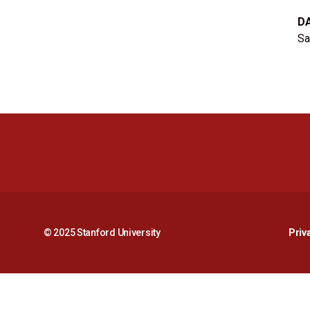
D
Sa
© 2025 Stanford University
Priv