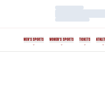
Loading…
Loading…
Loading…
MEN'S SPORTS
WOMEN'S SPORTS
TICKETS
ATHLE