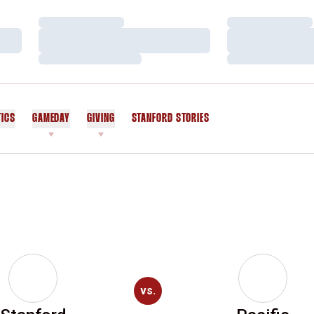
Loading…
Loading…
Loading…
Loading…
Loading…
Loading…
TICS
GAMEDAY
GIVING
STANFORD STORIES
OPENS IN A NEW WINDOW
vs.