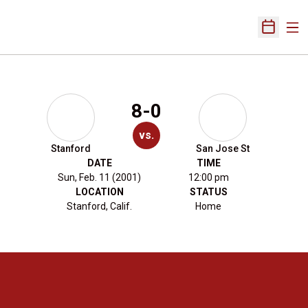
Ope
Open Sch
8-0
vs.
Stanford
San Jose St
DATE
TIME
Sun, Feb. 11 (2001)
12:00 pm
LOCATION
STATUS
Stanford, Calif.
Home
Opens in a new window
Opens in a new 