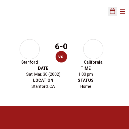
Ope
Open Sch
6-0
vs.
Stanford
California
DATE
TIME
Sat, Mar. 30 (2002)
1:00 pm
LOCATION
STATUS
Stanford, CA
Home
Opens in a new window
Opens in a new 