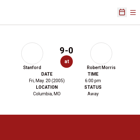
Ope
Open Sch
9-0
at
Stanford
Robert Morris
DATE
TIME
Fri, May. 20 (2005)
6:00 pm
LOCATION
STATUS
Columbia, MO
Away
Opens in a new window
Opens in a new 