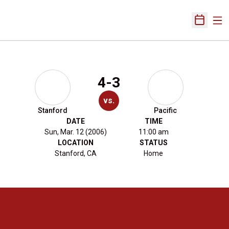
Ope
Open Sch
4-3
vs.
Stanford
Pacific
DATE
TIME
Sun, Mar. 12 (2006)
11:00 am
LOCATION
STATUS
Stanford, CA
Home
Opens in a new window
Opens in a new 