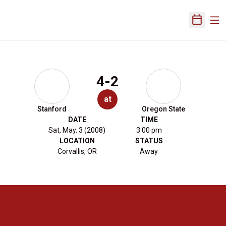
Ope
Open Sch
4-2
at
Stanford
Oregon State
DATE
TIME
Sat, May. 3 (2008)
3:00 pm
LOCATION
STATUS
Corvallis, OR
Away
Opens in a new window
Opens in a new 