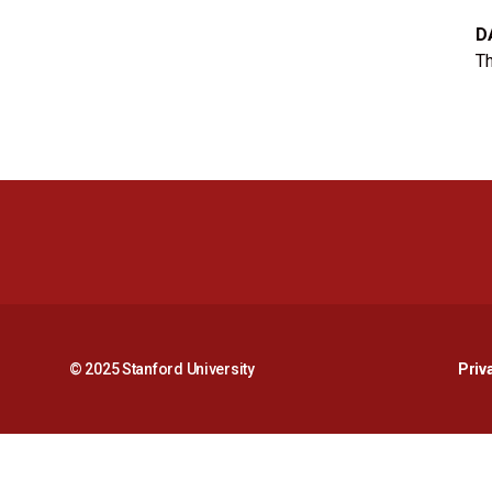
D
Th
© 2025 Stanford University
Priv