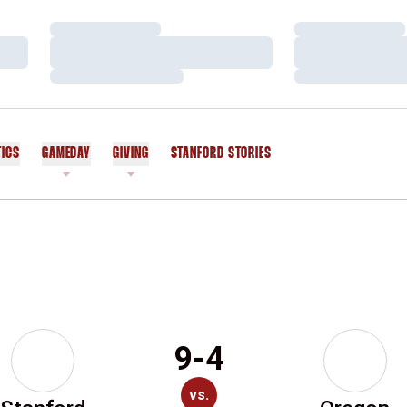
Loading…
Loading…
Loading…
Loading…
Loading…
Loading…
TICS
GAMEDAY
GIVING
STANFORD STORIES
OPENS IN A NEW WINDOW
9-4
vs.