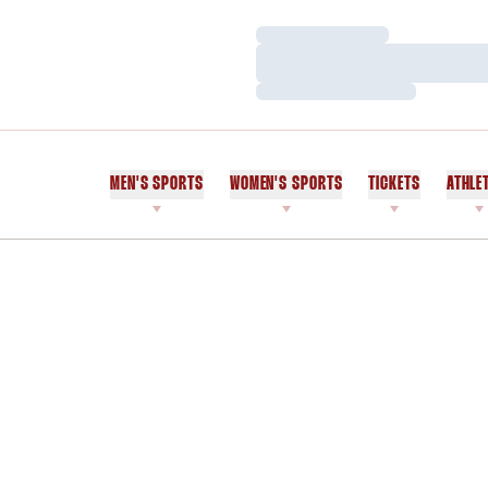
Loading…
Loading…
Loading…
MEN'S SPORTS
WOMEN'S SPORTS
TICKETS
ATHLE