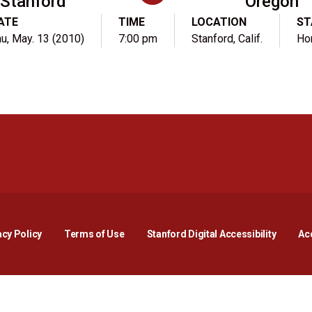
Stanford
Oregon
ATE
TIME
LOCATION
ST
u, May. 13 (2010)
7:00 pm
Stanford, Calif.
Ho
Opens in a new window
Opens in a new window
Opens in a new window
Opens in a new window
Opens in a new window
Opens i
acy Policy
Terms of Use
Stanford Digital Accessibility
Acc