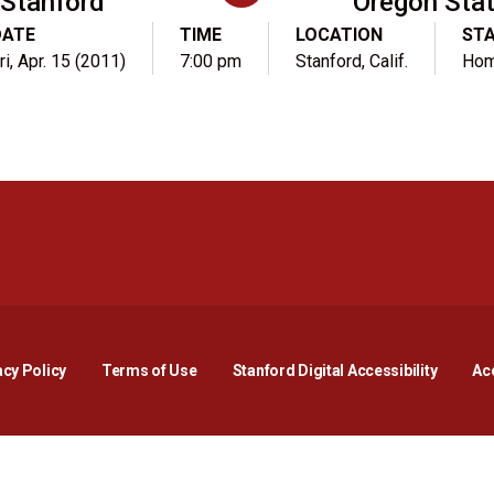
Stanford
Oregon Sta
DATE
TIME
LOCATION
ST
ri, Apr. 15 (2011)
7:00 pm
Stanford, Calif.
Ho
Opens in a new window
Opens in a new window
Opens in a new window
Opens in a new window
Opens in a new window
Opens i
acy Policy
Terms of Use
Stanford Digital Accessibility
Acc