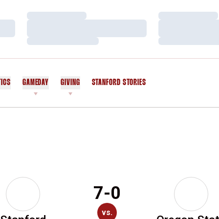
Loading…
Loading…
Loading…
Loading…
Loading…
Loading…
TICS
GAMEDAY
GIVING
STANFORD STORIES
OPENS IN A NEW WINDOW
7-0
vs.