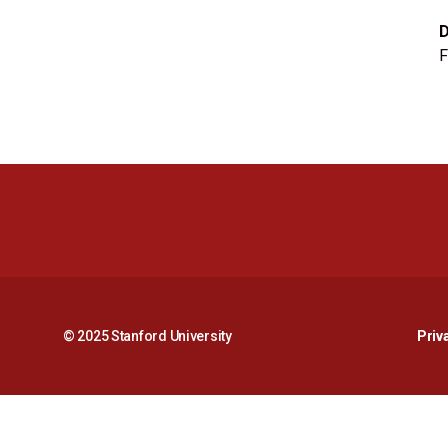
F
© 2025 Stanford University
Priv