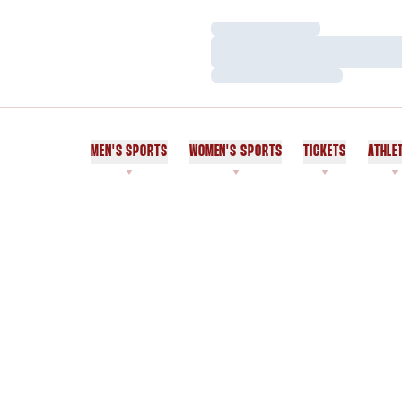
Loading…
Loading…
Loading…
MEN'S SPORTS
WOMEN'S SPORTS
TICKETS
ATHLE