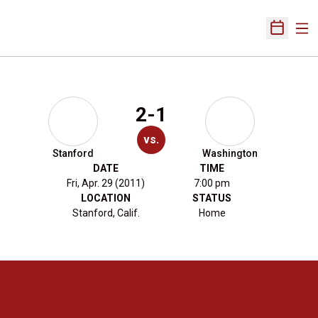
Ope
Open Sch
2-1
vs.
Stanford
Washington
DATE
TIME
Fri, Apr. 29 (2011)
7:00 pm
LOCATION
STATUS
Stanford, Calif.
Home
Opens in a new window
Opens in a new 