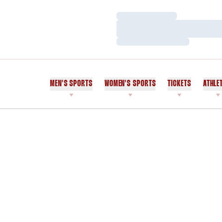
Loading…
Loading…
Loading…
MEN'S SPORTS
WOMEN'S SPORTS
TICKETS
ATHLE