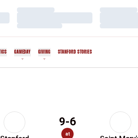
Loading…
Loading…
Loading…
Loading…
Loading…
Loading…
TICS
GAMEDAY
GIVING
STANFORD STORIES
OPENS IN A NEW WINDOW
9-6
at