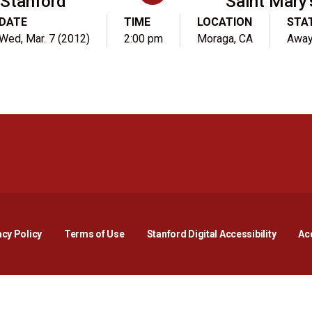
Stanford
Saint Mary'
DATE
TIME
LOCATION
STA
Wed, Mar. 7 (2012)
2:00 pm
Moraga, CA
Awa
Opens in a new window
Opens in a new window
Opens in a new window
Opens in a new window
Opens in a new window
Opens i
acy Policy
Terms of Use
Stanford Digital Accessibility
Acc