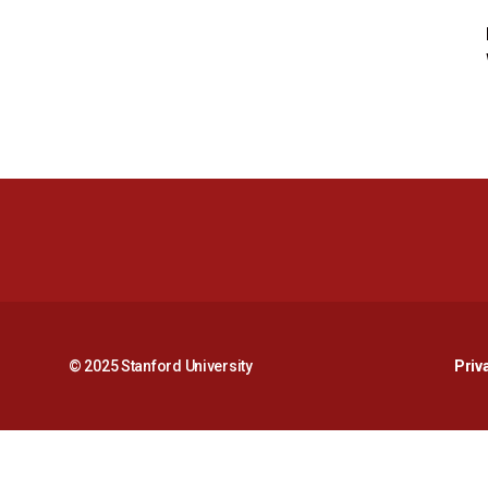
© 2025 Stanford University
Priv