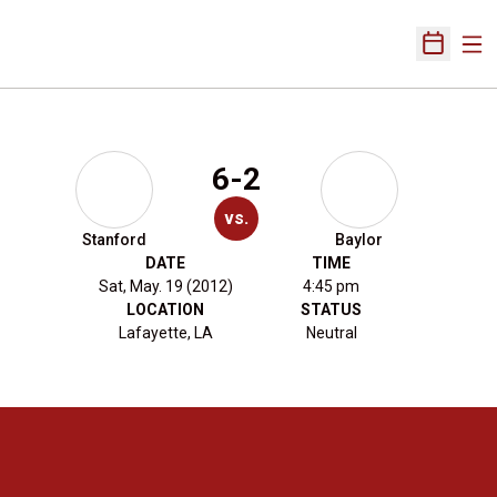
Ope
Open Sch
6-2
vs.
Stanford
Baylor
DATE
TIME
Sat, May. 19 (2012)
4:45 pm
LOCATION
STATUS
Lafayette, LA
Neutral
Opens in a new window
Opens in a new 