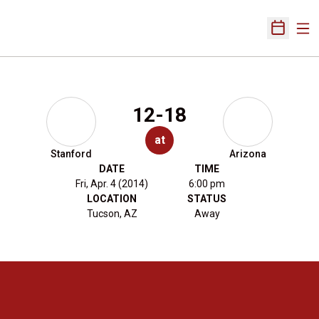
Ope
Open Sch
12-18
at
Stanford
Arizona
DATE
TIME
Fri, Apr. 4 (2014)
6:00 pm
LOCATION
STATUS
Tucson, AZ
Away
Opens in a new window
Opens in a new 