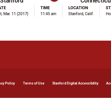
Stanford
Connecticu
ATE
TIME
LOCATION
ST
t, Mar. 11 (2017)
11:45 am
Stanford, Calif.
Ho
Opens in a new window
Opens in a new window
Opens in a new window
Opens in a new window
Opens in a new window
Opens i
acy Policy
Terms of Use
Stanford Digital Accessibility
Acc