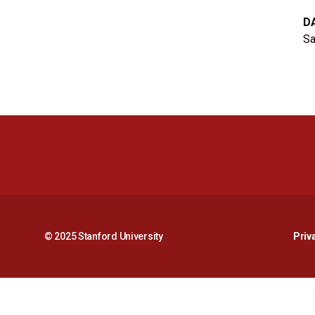
D
Sa
© 2025 Stanford University
Priv