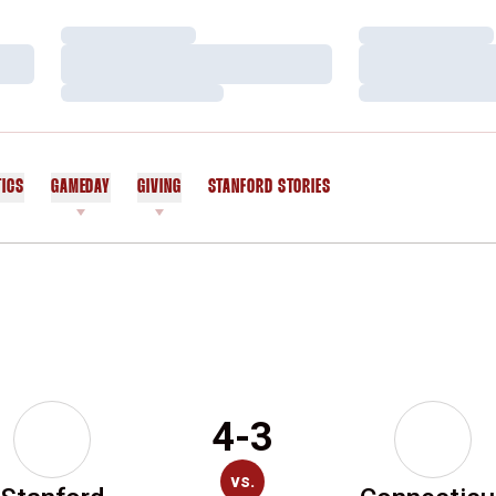
Loading…
Loading…
Loading…
Loading…
Loading…
Loading…
TICS
GAMEDAY
GIVING
STANFORD STORIES
OPENS IN A NEW WINDOW
4-3
vs.