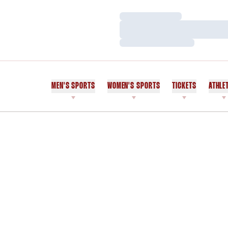
Loading…
Loading…
Loading…
MEN'S SPORTS
WOMEN'S SPORTS
TICKETS
ATHLE