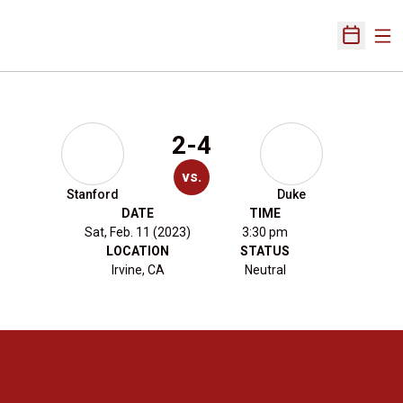
Ope
Open Sch
2-4
vs.
Stanford
Duke
DATE
TIME
Sat, Feb. 11 (2023)
3:30 pm
LOCATION
STATUS
Irvine, CA
Neutral
Opens in a new window
Opens in a new 