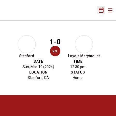
Ope
Open Sch
1-0
vs.
Stanford
Loyola Marymount
DATE
TIME
Sun, Mar. 10 (2024)
12:30 pm
LOCATION
STATUS
Stanford, CA
Home
Opens in a new window
Opens in a new 