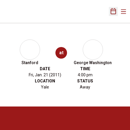
Ope
Open Sch
at
Stanford
George Washington
DATE
TIME
Fri, Jan. 21 (2011)
4:00 pm
LOCATION
STATUS
Yale
Away
Opens in a new window
Opens in a new 