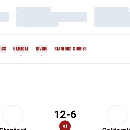
Loading…
Loading…
Loading…
Loading…
Loading…
Loading…
TICS
GAMEDAY
GIVING
STANFORD STORIES
OPENS IN A NEW WINDOW
12-6
at