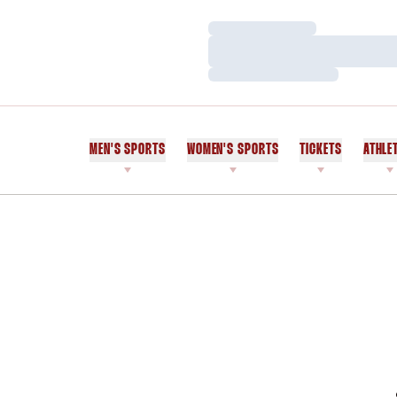
Loading…
Loading…
Loading…
MEN'S SPORTS
WOMEN'S SPORTS
TICKETS
ATHLE