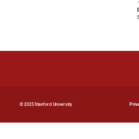
© 2025 Stanford University
Priv