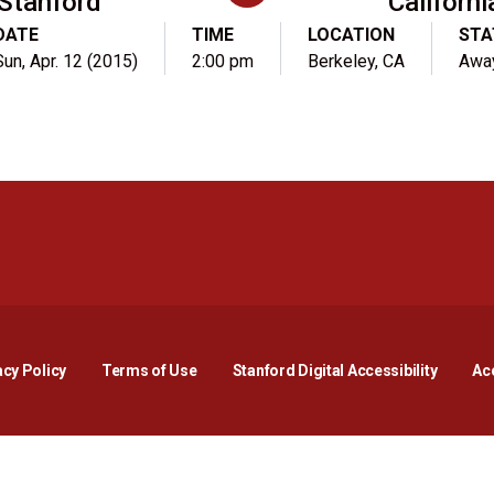
Stanford
Californi
DATE
TIME
LOCATION
STA
Sun, Apr. 12 (2015)
2:00 pm
Berkeley, CA
Awa
Opens in a new window
Opens in a new window
Opens in a new window
Opens in a new window
Opens in a new window
Opens i
acy Policy
Terms of Use
Stanford Digital Accessibility
Acc