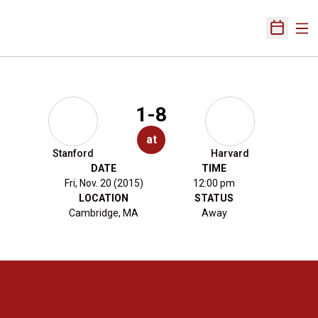
Ope
Open Sch
1-8
at
Stanford
Harvard
DATE
TIME
Fri, Nov. 20 (2015)
12:00 pm
LOCATION
STATUS
Cambridge, MA
Away
Opens in a new window
Opens in a new 