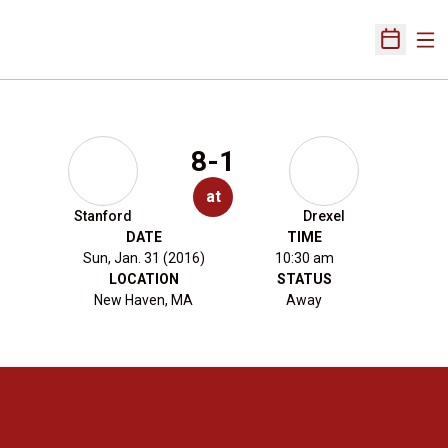
Ope
Open Sch
8-1
at
Stanford
Drexel
DATE
TIME
Sun, Jan. 31 (2016)
10:30 am
LOCATION
STATUS
New Haven, MA
Away
Opens in a new window
Opens in a new 