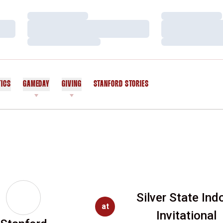
Loading…
Loading…
Loading…
Loading…
Loading…
Loading…
TICS
GAMEDAY
GIVING
STANFORD STORIES
OPENS IN A NEW WINDOW
Silver State Ind
at
Invitational