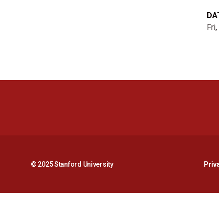
DA
Fri
© 2025 Stanford University
Priv