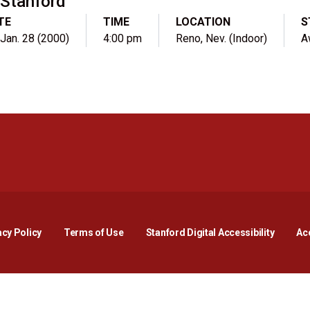
Stanford
TE
TIME
LOCATION
S
, Jan. 28 (2000)
4:00 pm
Reno, Nev. (Indoor)
A
Opens in a new window
Opens in a new window
Opens in a new window
Opens in a new window
Opens in a new window
Opens i
acy Policy
Terms of Use
Stanford Digital Accessibility
Acc