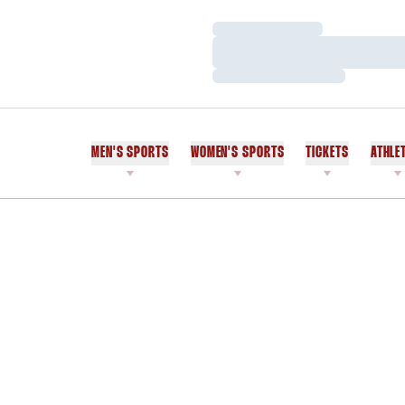
Loading…
Loading…
Loading…
MEN'S SPORTS
WOMEN'S SPORTS
TICKETS
ATHLE