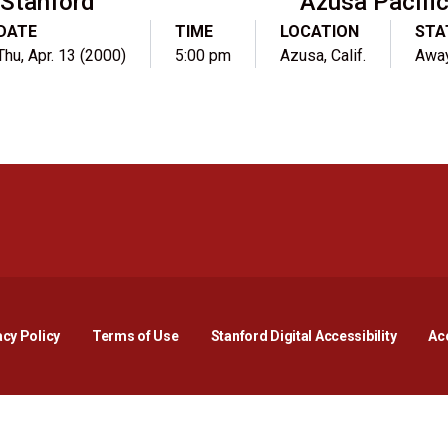
Stanford
Azusa Pacifi
DATE
TIME
LOCATION
STA
Thu, Apr. 13 (2000)
5:00 pm
Azusa, Calif.
Awa
Opens in a new window
Opens in a new window
Opens in a new window
Opens in a new window
Opens in a new window
Opens i
acy Policy
Terms of Use
Stanford Digital Accessibility
Acc