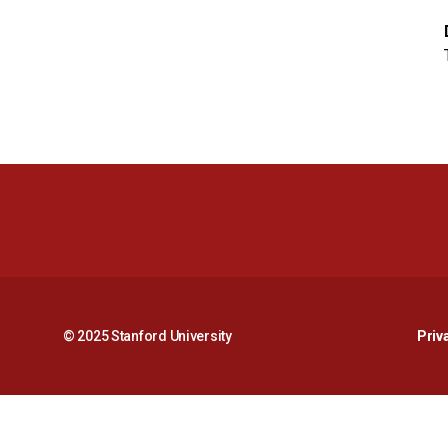
© 2025 Stanford University
Priv