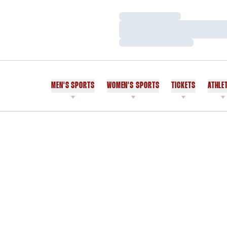
Loading…
Loading…
Loading…
MEN'S SPORTS
WOMEN'S SPORTS
TICKETS
ATHLE