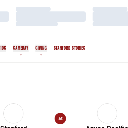
Loading…
Loading…
Loading…
Loading…
Loading…
Loading…
TICS
GAMEDAY
GIVING
STANFORD STORIES
OPENS IN A NEW WINDOW
at