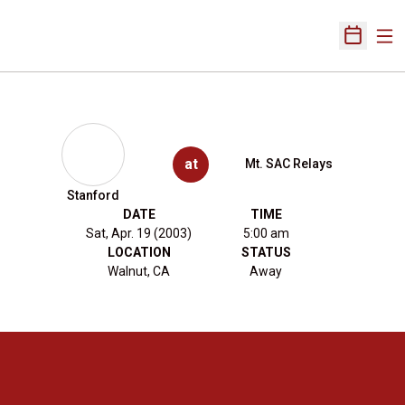
Ope
Open Sch
at
Mt. SAC Relays
Stanford
DATE
TIME
Sat, Apr. 19 (2003)
5:00 am
LOCATION
STATUS
Walnut, CA
Away
Opens in a new window
Opens in a new 