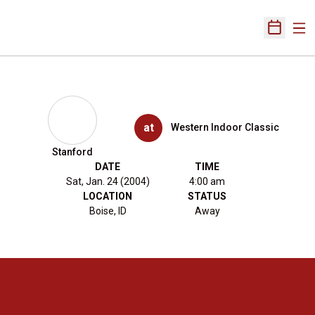
Ope
Open Sch
at
Western Indoor Classic
Stanford
DATE
TIME
Sat, Jan. 24 (2004)
4:00 am
LOCATION
STATUS
Boise, ID
Away
Opens in a new window
Opens in a new 