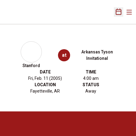
Ope
Open Sch
Arkansas Tyson
at
Invitational
Stanford
DATE
TIME
Fri, Feb. 11 (2005)
4:00 am
LOCATION
STATUS
Fayetteville, AR
Away
Opens in a new window
Opens in a new 