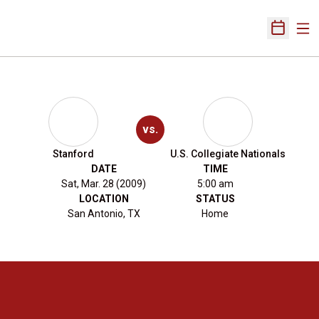
Ope
Open Sch
vs.
Stanford
U.S. Collegiate Nationals
DATE
TIME
Sat, Mar. 28 (2009)
5:00 am
LOCATION
STATUS
San Antonio, TX
Home
Opens in a new window
Opens in a new 